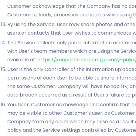
Customer acknowledge that the Company has no contro
Customer uploads, processes and stores while using t
By using the Service, User may share photos and other
users or contacts that User wishes to communicate wi
The Service collects only public information or infor
with User's team members which are using the Service.
available at:
https://keeperforms.com/privacy-polic
User is the only Controller of the information uploa
permissions of each User to be able to share informati
the same Customer. Company will have no liability, and 
data breach occurred as a result of User's failure to 
You, User, Customer acknowledge and confirm that a
may be visible to other Customer's user, as Customer
Company from any claim which may arise as a result o
policy and the Service settings controlled by Custome