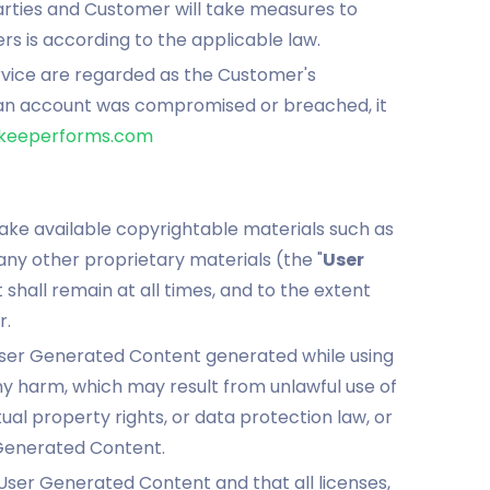
arties and Customer will take measures to
rs is according to the applicable law.
ervice are regarded as the Customer's
an account was compromised or breached, it
eeperforms.com
ake available copyrightable materials such as
 any other proprietary materials (the "
User
shall remain at all times, and to the extent
r.
User Generated Content generated while using
y harm, which may result from unlawful use of
tual property rights, or data protection law, or
 Generated Content.
 User Generated Content and that all licenses,