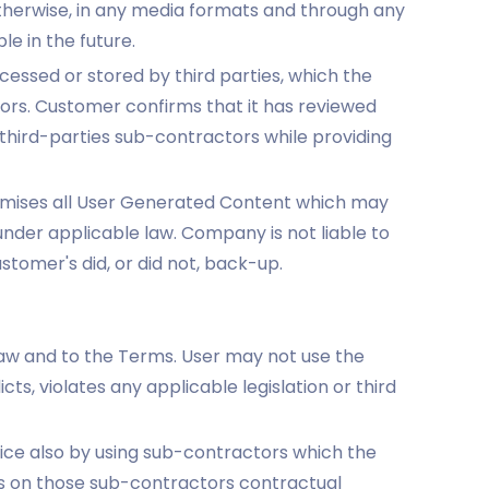
therwise, in any media formats and through any
e in the future.
ssed or stored by third parties, which the
rs. Customer confirms that it has reviewed
 third-parties sub-contractors while providing
emises all User Generated Content which may
under applicable law. Company is not liable to
tomer's did, or did not, back-up.
law and to the Terms. User may not use the
ts, violates any applicable legislation or third
ce also by using sub-contractors which the
 on those sub-contractors contractual