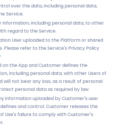
l over the data, including personal data,
he Service.
 information, including personal data, to other
th regard to the Service.
mation User uploaded to the Platform or shared
 Please refer to the Service's Privacy Policy
y
.
ded on the App and Customer defines the
on, including personal data, with other Users of
will not bear any loss, as a result of personal
protect personal data as required by law.
ny information uploaded by Customer's user
 defines and control. Customer releases the
f Use's failure to comply with Customer's
r.