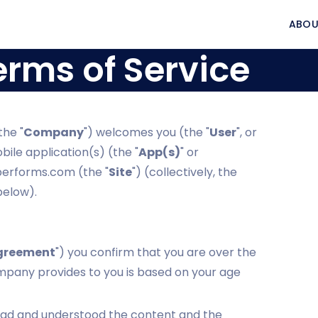
ABOU
erms of Service
the "
Company
") welcomes you (the "
User
", or
le application(s) (the "
App(s)
" or
eperforms.com (the "
Site
") (collectively, the
below).
greement
") you confirm that you are over the
ompany provides to you is based on your age
ead and understood the content and the