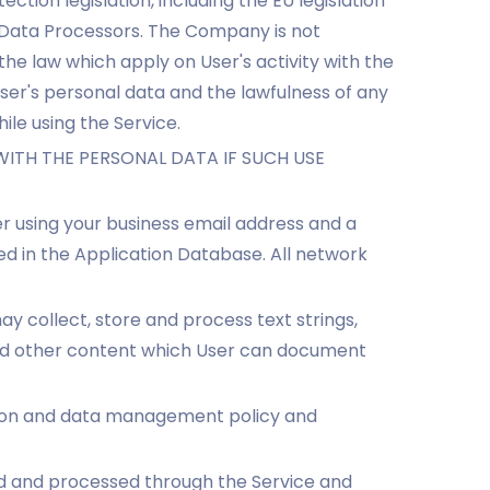
tion legislation, including the EU legislation
n Data Processors. The Company is not
he law which apply on User's activity with the
User's personal data and the lawfulness of any
ile using the Service.
ITH THE PERSONAL DATA IF SUCH USE
er using your business email address and a
 in the Application Database. All network
ay collect, store and process text strings,
 and other content which User can document
ction and data management policy and
ed and processed through the Service and