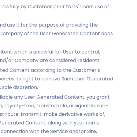
awfully by Customer prior to its' Users use of
use it for the purpose of providing the
e Company of the User Generated Content does
nt which is unlawful for User to control,
 and/or Company are considered residents.
ated Content according to the Customer's
serves its right to remove Such User Generated
 sole discretion.
ailable any User Generated Content, you grant
 royalty-free, transferable, assignable, sub-
stribute, transmit, make derivative works of,
 Generated Content, along with your name,
 connection with the Service and/or Site,